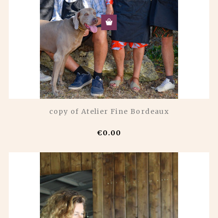
copy of Atelier Fine Bordeaux
€0.00