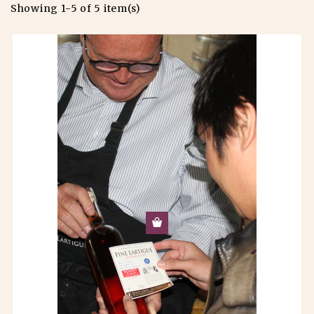
Showing 1-5 of 5 item(s)