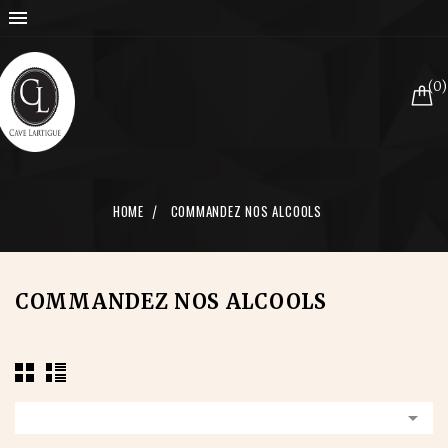

(0)
HOME
COMMANDEZ NOS ALCOOLS
COMMANDEZ NOS ALCOOLS
