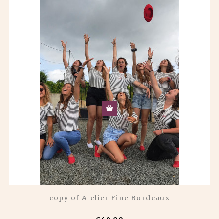
copy of Atelier Fine Bordeaux