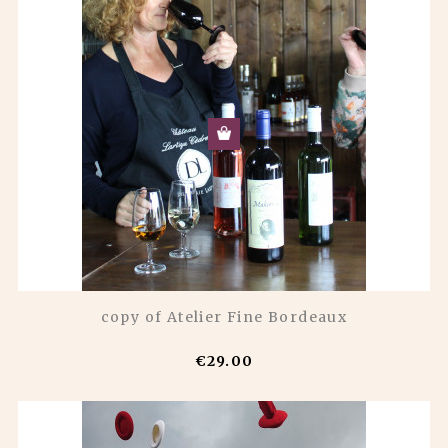
copy of Atelier Fine Bordeaux
€29.00