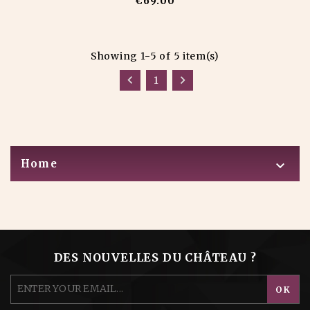
€69.00
Showing 1-5 of 5 item(s)


1
Home

DES NOUVELLES DU CHÂTEAU ?