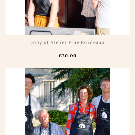
copy of Atelier Fine Bordeaux
€20.00