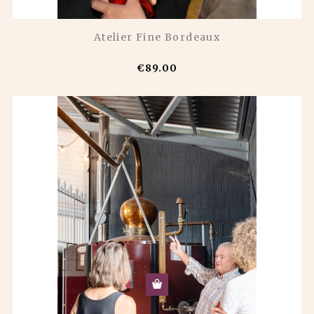
Atelier Fine Bordeaux
€89.00