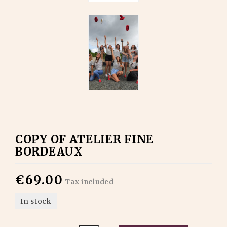
COPY OF ATELIER FINE
BORDEAUX
€69.00
Tax included
In stock