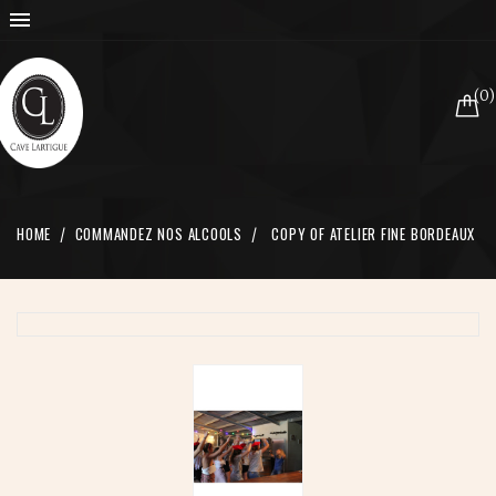

(0)
HOME
COMMANDEZ NOS ALCOOLS
COPY OF ATELIER FINE BORDEAUX