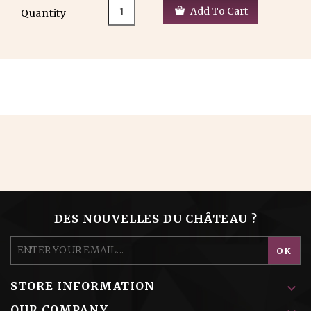
Add To Cart
Quantity
DES NOUVELLES DU CHÂTEAU ?
STORE INFORMATION

OUR COMPANY